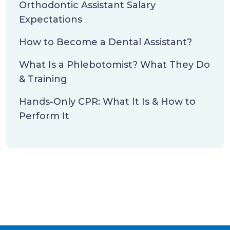
Orthodontic Assistant Salary
Expectations
How to Become a Dental Assistant?
What Is a Phlebotomist? What They Do
& Training
Hands-Only CPR: What It Is & How to
Perform It