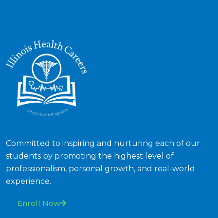
Committed to inspiring and nurturing each of our
students by promoting the highest level of
professionalism, personal growth, and real-world
experience.
Enroll Now