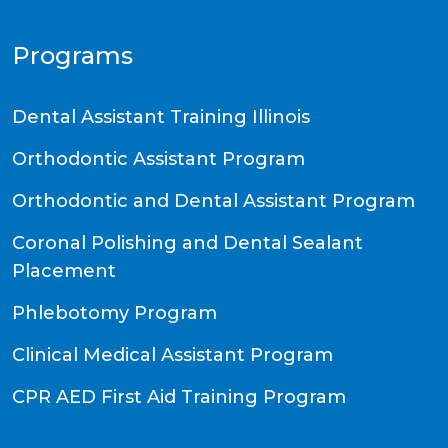
Programs
Dental Assistant Training Illinois
Orthodontic Assistant Program
Orthodontic and Dental Assistant Program
Coronal Polishing and Dental Sealant
Placement
Phlebotomy Program
Clinical Medical Assistant Program
CPR AED First Aid Training Program