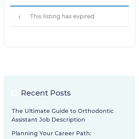
This listing has expired.
Recent Posts
The Ultimate Guide to Orthodontic
Assistant Job Description
Planning Your Career Path: