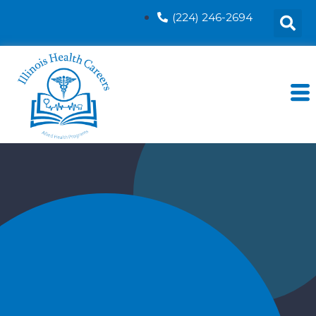
(224) 246-2694