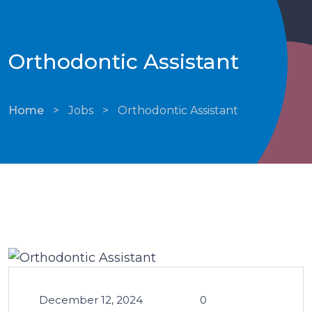
Orthodontic Assistant
Home
>
Jobs
>
Orthodontic Assistant
December 12, 2024
0