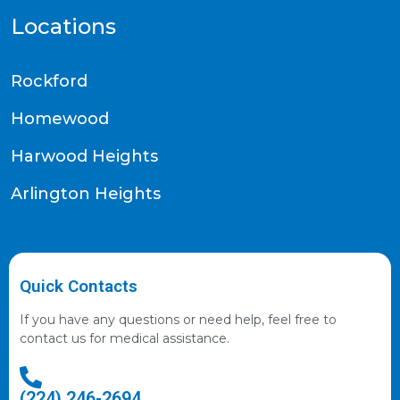
Locations
Rockford
Homewood
Harwood Heights
Arlington Heights
Quick Contacts
If you have any questions or need help, feel free to
contact us for medical assistance.
(224) 246-2694