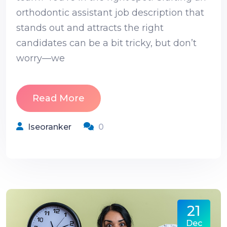
orthodontic assistant job description that
stands out and attracts the right
candidates can be a bit tricky, but don’t
worry—we
Read More
Iseoranker
0
21
Dec