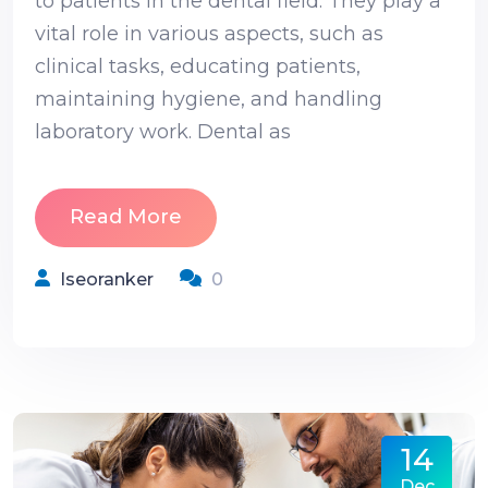
to patients in the dental field. They play a
vital role in various aspects, such as
clinical tasks, educating patients,
maintaining hygiene, and handling
laboratory work. Dental as
Read More
Iseoranker
0
14
Dec