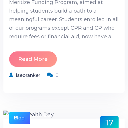
Meritize Funding Program, aimed at
helping students build a path to a
meaningful career. Students enrolled in all
of our programs except CPR and CP who
require fees or financial aid, now have a
Read More
Iseoranker
0
Blog
17