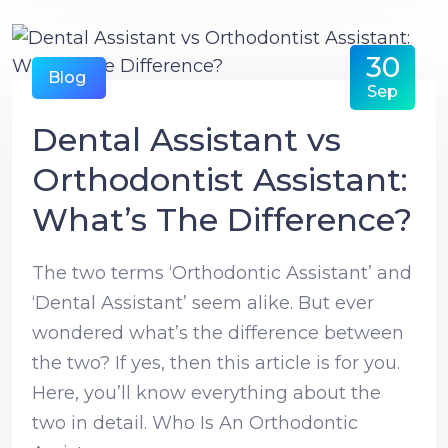
30
Blog
Sep
Dental Assistant vs
Orthodontist Assistant:
What’s The Difference?
The two terms ‘Orthodontic Assistant’ and
‘Dental Assistant’ seem alike. But ever
wondered what’s the difference between
the two? If yes, then this article is for you.
Here, you’ll know everything about the
two in detail. Who Is An Orthodontic