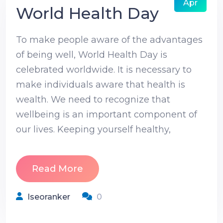
Apr
World Health Day
To make people aware of the advantages
of being well, World Health Day is
celebrated worldwide. It is necessary to
make individuals aware that health is
wealth. We need to recognize that
wellbeing is an important component of
our lives. Keeping yourself healthy,
Read More
Iseoranker
0