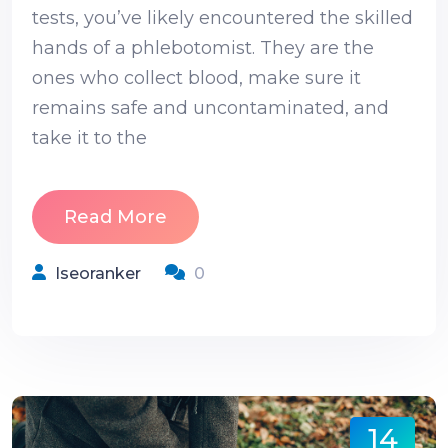
tests, you’ve likely encountered the skilled
hands of a phlebotomist. They are the
ones who collect blood, make sure it
remains safe and uncontaminated, and
take it to the
Read More
Iseoranker
0
14