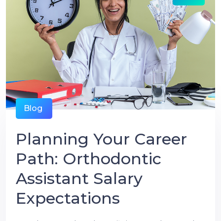
Blog
Planning Your Career
Path: Orthodontic
Assistant Salary
Expectations