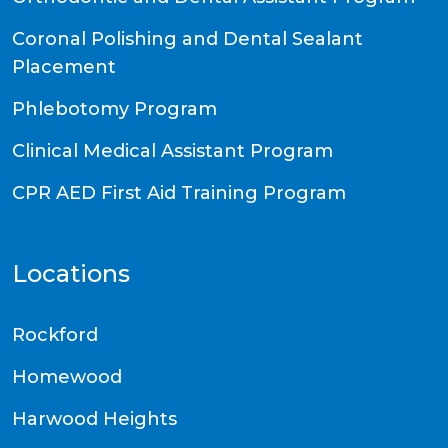
Coronal Polishing and Dental Sealant
Placement
Phlebotomy Program
Clinical Medical Assistant Program
CPR AED First Aid Training Program
Locations
Rockford
Homewood
Harwood Heights