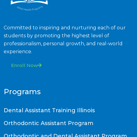
Committed to inspiring and nurturing each of our
students by promoting the highest level of
professionalism, personal growth, and real-world
experience.
Enroll Now
Programs
Dental Assistant Training Illinois
Orthodontic Assistant Program
Orthodontic and Dental Assistant Program