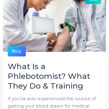
Blog
What Is a
Phlebotomist? What
They Do & Training
If you’ve ever experienced the routine of
getting your blood drawn for medical