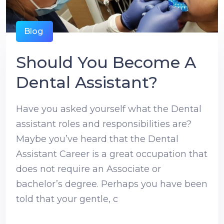
Blog
Should You Become A
Dental Assistant?
Have you asked yourself what the Dental
assistant roles and responsibilities are?
Maybe you’ve heard that the Dental
Assistant Career is a great occupation that
does not require an Associate or
bachelor’s degree. Perhaps you have been
told that your gentle, c