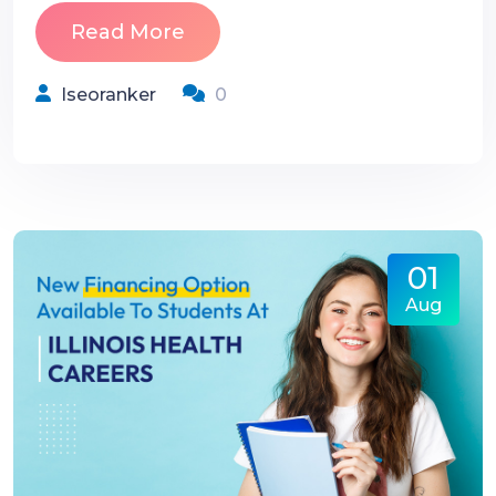
Read More
Iseoranker
0
01
Aug