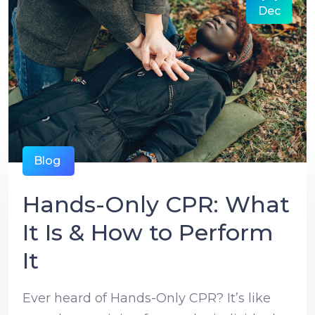
Dec
Blog
Hands-Only CPR: What
It Is & How to Perform
It
Ever heard of Hands-Only CPR? It’s like