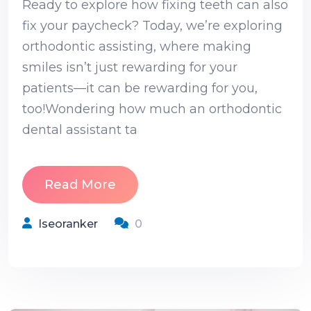
Ready to explore how fixing teeth can also
fix your paycheck? Today, we’re exploring
orthodontic assisting, where making
smiles isn’t just rewarding for your
patients—it can be rewarding for you,
too!Wondering how much an orthodontic
dental assistant ta
Read More
Iseoranker
0