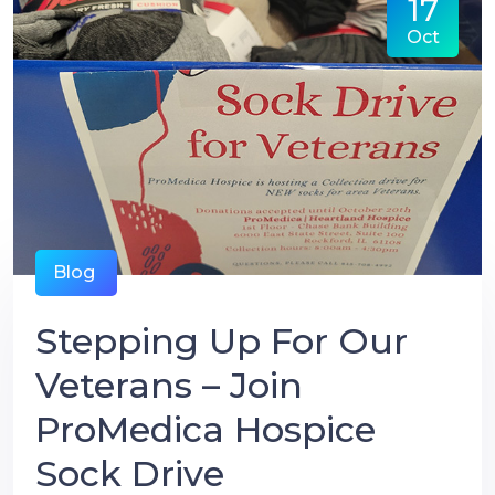
17
Oct
Blog
Stepping Up For Our
Veterans – Join
ProMedica Hospice
Sock Drive