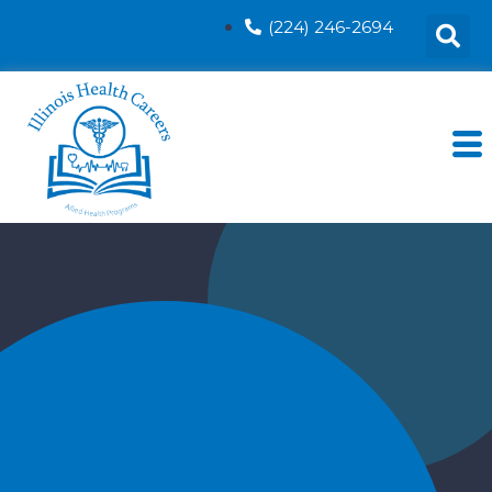
(224) 246-2694