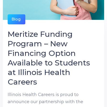
Blog
Meritize Funding
Program – New
Financing Option
Available to Students
at Illinois Health
Careers
Illinois Health Careers is proud to
announce our partnership with the