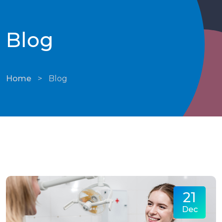
Blog
Home
>
Blog
21
Dec