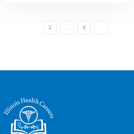
1
2
…
5