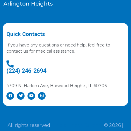
Arlington Heights
Quick Contacts
If you have any questions or need help, feel free to
contact us for medical assistance.
(224) 246-2694
4709 N. Harlem Ave, Harwood Heights, IL 60706
All rights reserved
Illinois Health Careers
© 2026 |