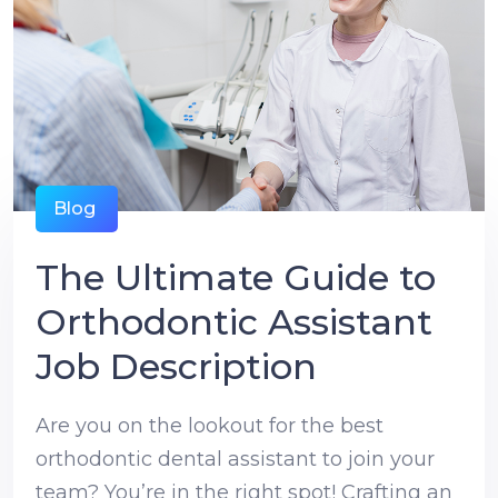
Blog
The Ultimate Guide to
Orthodontic Assistant
Job Description
Are you on the lookout for the best
orthodontic dental assistant to join your
team? You’re in the right spot! Crafting an