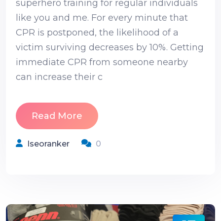
superhero training for regular individuals
like you and me. For every minute that
CPR is postponed, the likelihood of a
victim surviving decreases by 10%. Getting
immediate CPR from someone nearby
can increase their c
Read More
Iseoranker
0