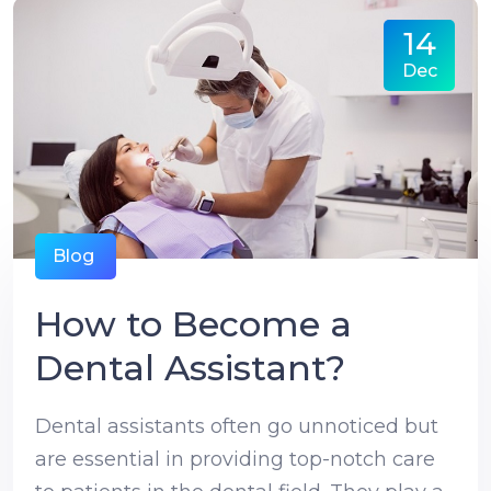
14
Dec
Blog
How to Become a
Dental Assistant?
Dental assistants often go unnoticed but
are essential in providing top-notch care