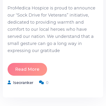
ProMedica Hospice is proud to announce
our “Sock Drive for Veterans” initiative,
dedicated to providing warmth and
comfort to our local heroes who have
served our nation. We understand that a
small gesture can go a long way in
expressing our gratitude
Read More
Iseoranker
0