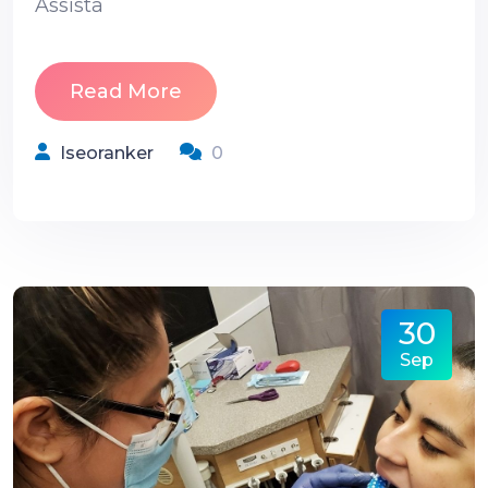
Assista
Read More
Iseoranker
0
30
Sep