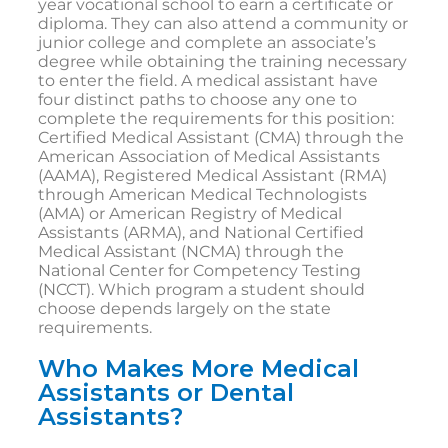
year vocational school to earn a certificate or
diploma. They can also attend a community or
junior college and complete an associate’s
degree while obtaining the training necessary
to enter the field. A medical assistant have
four distinct paths to choose any one to
complete the requirements for this position:
Certified Medical Assistant (CMA) through the
American Association of Medical Assistants
(AAMA), Registered Medical Assistant (RMA)
through American Medical Technologists
(AMA) or American Registry of Medical
Assistants (ARMA), and National Certified
Medical Assistant (NCMA) through the
National Center for Competency Testing
(NCCT). Which program a student should
choose depends largely on the state
requirements.
Who Makes More Medical
Assistants or Dental
Assistants?