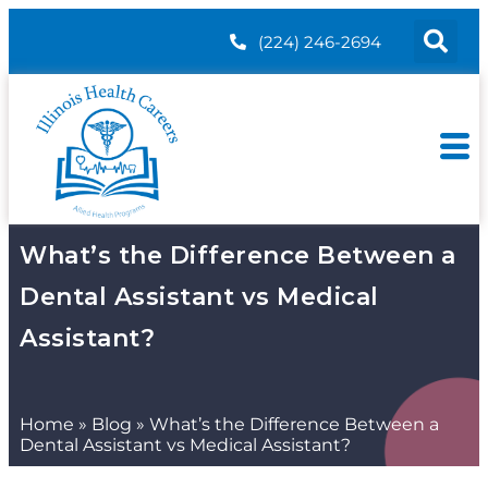
(224) 246-2694
What’s the Difference Between a
Dental Assistant vs Medical
Assistant?
Home
»
Blog
»
What’s the Difference Between a
Dental Assistant vs Medical Assistant?