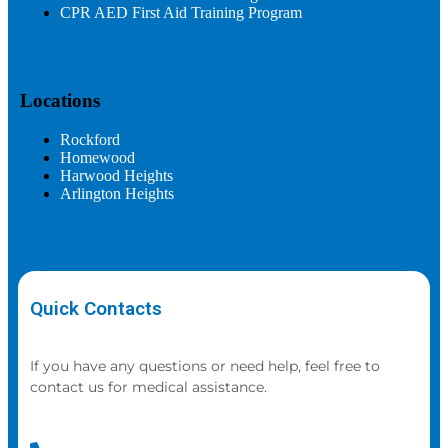
CPR AED First Aid Training Program
Locations
Rockford
Homewood
Harwood Heights
Arlington Heights
Quick Contacts
If you have any questions or need help, feel free to
contact us for medical assistance.