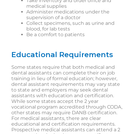
Take inventory and order office and
medical supplies
Administer medications under the
supervision of a doctor
Collect specimens, such as urine and
blood, for lab tests
Be a comfort to patients
Educational Requirements
Some states require that both medical and
dental assistants can complete their on job
training in lieu of formal education; however,
dental assistant requirements may vary state
to state and employers may seek dental
assistants with education and certification.
While some states accept the 2 year
vocational program accredited through CODA,
other states may require DANB certification.
For medical assistants, there are clear
educational and certification requirements.
Prospective medical assistants can attend a 2