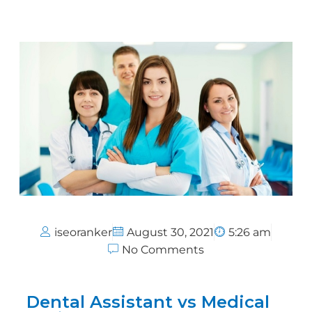
iseoranker
August 30, 2021
5:26 am
No Comments
Dental Assistant vs Medical