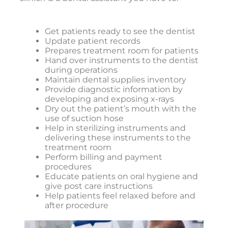
Get patients ready to see the dentist
Update patient records
Prepares treatment room for patients
Hand over instruments to the dentist
during operations
Maintain dental supplies inventory
Provide diagnostic information by
developing and exposing x-rays
Dry out the patient’s mouth with the
use of suction hose
Help in sterilizing instruments and
delivering these instruments to the
treatment room
Perform billing and payment
procedures
Educate patients on oral hygiene and
give post care instructions
Help patients feel relaxed before and
after procedure