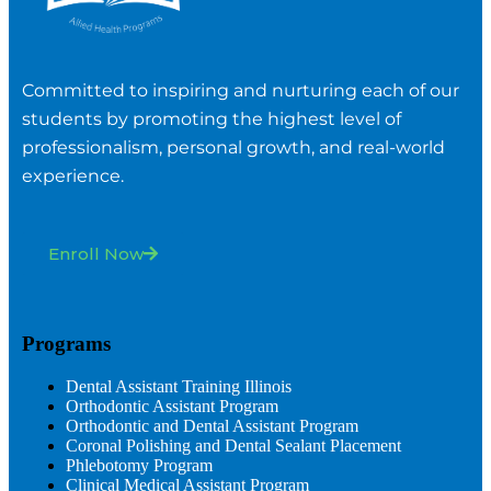
Committed to inspiring and nurturing each of our
students by promoting the highest level of
professionalism, personal growth, and real-world
experience.
Enroll Now
Programs
Dental Assistant Training Illinois
Orthodontic Assistant Program
Orthodontic and Dental Assistant Program
Coronal Polishing and Dental Sealant Placement
Phlebotomy Program
Clinical Medical Assistant Program