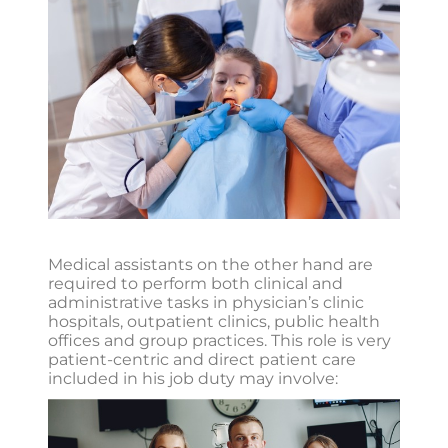
Medical assistants on the other hand are
required to perform both clinical and
administrative tasks in physician’s clinic
hospitals, outpatient clinics, public health
offices and group practices. This role is very
patient-centric and direct patient care
included in his job duty may involve: