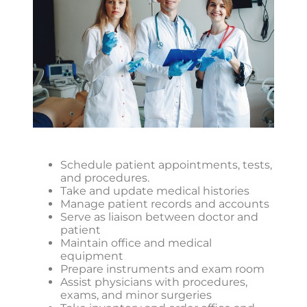
Schedule patient appointments, tests,
and procedures.
Take and update medical histories
Manage patient records and accounts
Serve as liaison between doctor and
patient
Maintain office and medical
equipment
Prepare instruments and exam room
Assist physicians with procedures,
exams, and minor surgeries