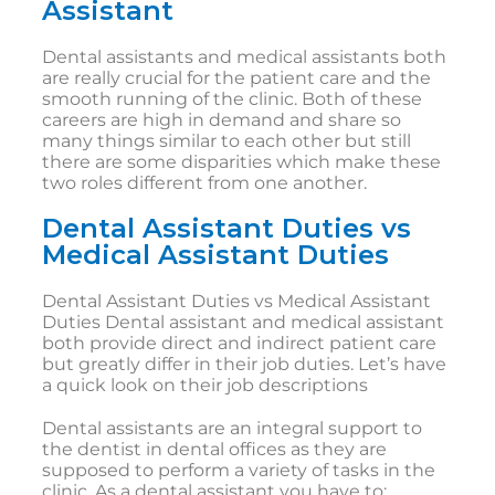
Assistant
Dental assistants and medical assistants both
are really crucial for the patient care and the
smooth running of the clinic. Both of these
careers are high in demand and share so
many things similar to each other but still
there are some disparities which make these
two roles different from one another.
Dental Assistant Duties vs
Medical Assistant Duties
Dental Assistant Duties vs Medical Assistant
Duties Dental assistant and medical assistant
both provide direct and indirect patient care
but greatly differ in their job duties. Let’s have
a quick look on their job descriptions
Dental assistants are an integral support to
the dentist in dental offices as they are
supposed to perform a variety of tasks in the
clinic. As a dental assistant you have to: