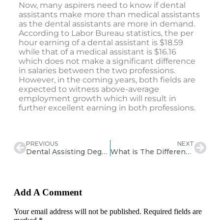
Now, many aspirers need to know if dental
assistants make more than medical assistants
as the dental assistants are more in demand.
According to Labor Bureau statistics, the per
hour earning of a dental assistant is $18.59
while that of a medical assistant is $16.16
which does not make a significant difference
in salaries between the two professions.
However, in the coming years, both fields are
expected to witness above-average
employment growth which will result in
further excellent earning in both professions.
PREVIOUS
NEXT
Dental Assisting Degree vs Certificate
What is The Difference Between a Dental Technician & Dental Assistant?
Add A Comment
Your email address will not be published. Required fields are