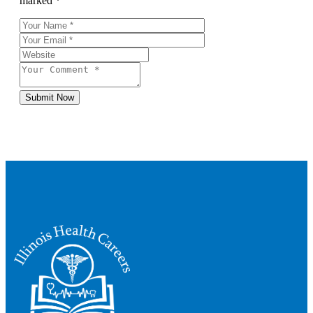
marked *
Submit Now