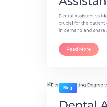
Assistan
Dental Assistant vs Me
crucial for the patient
in demand and share so
Read More
Blog
Dental A