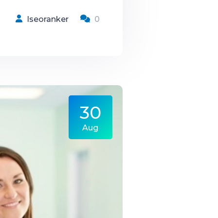
Iseoranker
0
30
Aug