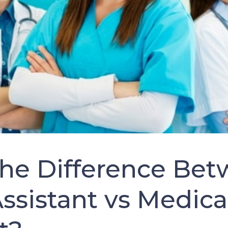
the Difference Bet
ssistant vs Medica