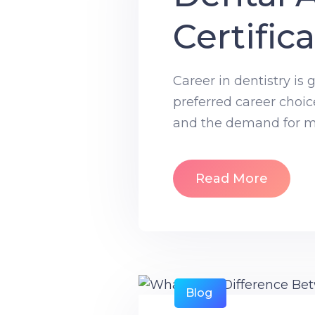
Certific
Career in dentistry is
preferred career choic
and the demand for mor
Read More
Blog