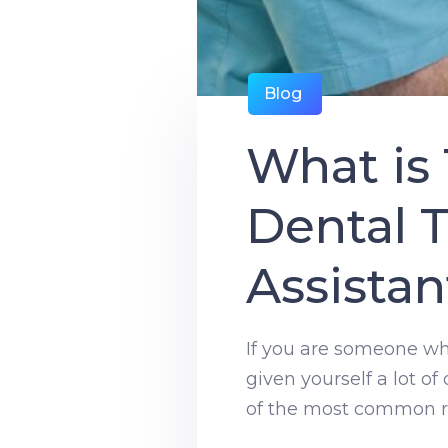
Blog
What is
Dental T
Assistan
If you are someone who 
given yourself a lot of
of the most common ro