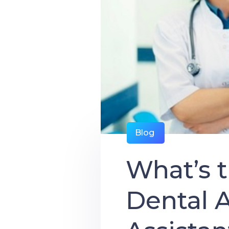
Blog
What’s 
Dental A