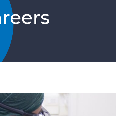
reers