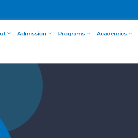
ut
Admission
Programs
Academics