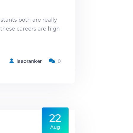
stants both are really
 these careers are high
Iseoranker
0
22
s
Aug