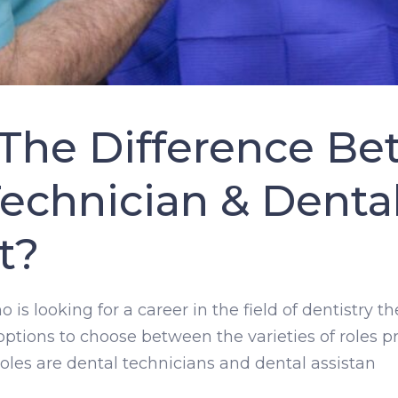
 The Difference Be
echnician & Denta
t?
is looking for a career in the field of dentistry 
 options to choose between the varieties of roles p
les are dental technicians and dental assistan