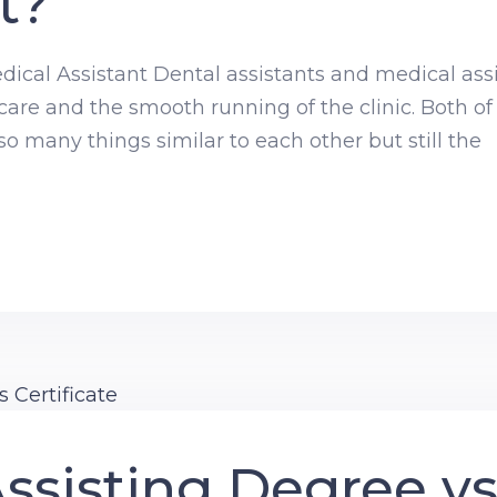
t?
dical Assistant Dental assistants and medical assi
 care and the smooth running of the clinic. Both of
 many things similar to each other but still the
ssisting Degree v