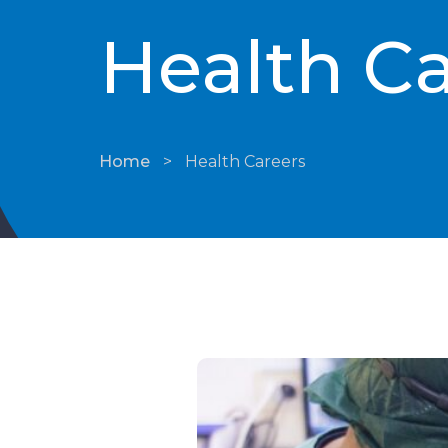
Health Ca
Home
>
Health Careers