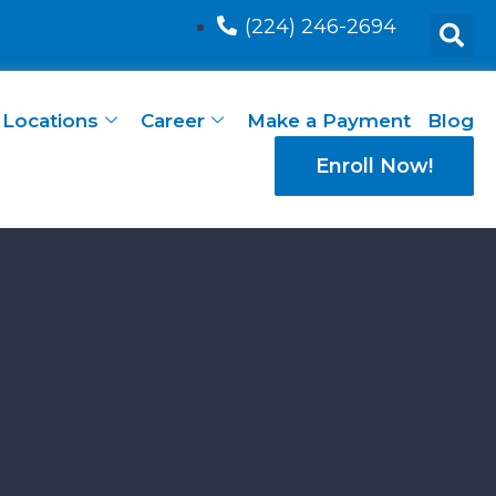
(224) 246-2694
Locations
Career
Make a Payment
Blog
Enroll Now!