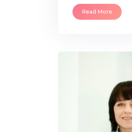
Read More