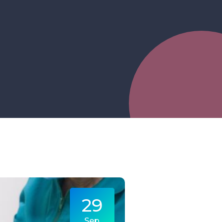
29
Sep