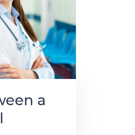
ween a
l