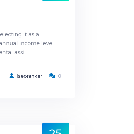
lecting it as a
d annual income level
ntal assi
Iseoranker
0
25