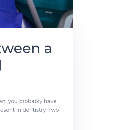
tween a
l
then, you probably have
resent in dentistry. Two