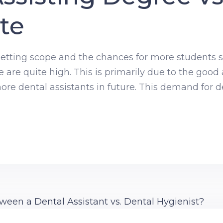
ate
 getting scope and the chances for more students se
e are quite high. This is primarily due to the goo
e dental assistants in future. This demand for de